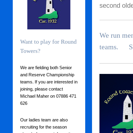
second olde
We run men'
Want to play for Round
teams. See
Towers?
We are fielding both Senior
and Reserve Championship
teams. If you are interested in
joining, please contact
Michael Maher on 07886 471
626
Our ladies team are also
recruiting for the season