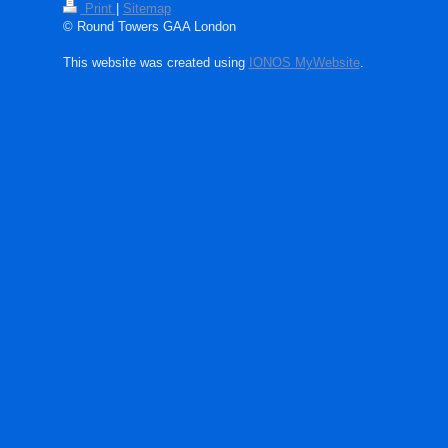
Print
|
Sitemap
© Round Towers GAA London
This website was created using
IONOS MyWebsite
.