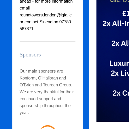
ahead - for more
information
email
roundtowers.london@lgfa.ie
or contact Sinead on 07780
567871
Sponsors
Our main sponsors are
Konform, O'Halloran and
O'Brien and Toureen Group.
We are very thankful for their
continued support and
sponsorship throughout the
year.