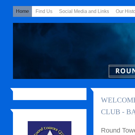
Home
Find Us
Social Media and Links
Our Hist
WELCOME
CLUB - B
Round Tower