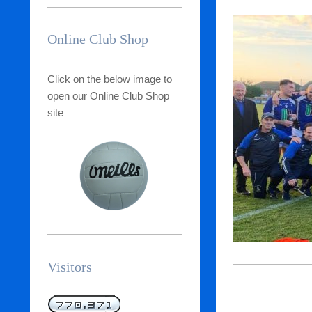
Online Club Shop
Click on the below image to
open our Online Club Shop
site
Visitors