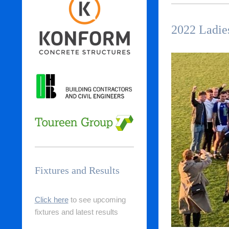
2022 Ladie
Fixtures and Results
Click here
to see upcoming
fixtures and latest results